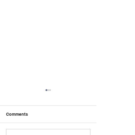
Comments