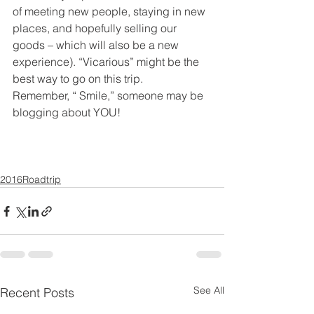
of meeting new people, staying in new 
places, and hopefully selling our 
goods – which will also be a new 
experience). “Vicarious” might be the 
best way to go on this trip.
Remember, “ Smile,” someone may be 
blogging about YOU!
2016Roadtrip
See All
Recent Posts