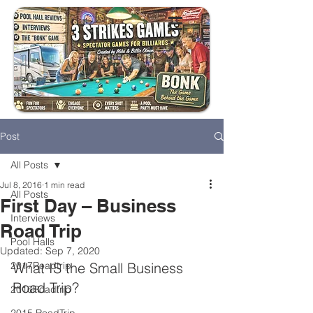
Post
All Posts
Jul 8, 2016
1 min read
All Posts
First Day – Business
Interviews
Road Trip
Pool Halls
Updated:
Sep 7, 2020
2017Roadtrip
What IS the Small Business 
Road Trip?
2016Roadtrip