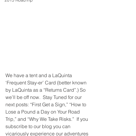
2015 RoadTrip
We have a tent and a LaQuinta 
‘Frequent Stay-er’ Card (better known 
by LaQuinta as a “Returns Card”.) So 
we’ll be off now.  Stay Tuned for our 
next posts: “First Get a Sign,” “How to 
Lose a Pound a Day on Your Road 
Trip,” and “Why We Take Risks.”  If you 
subscribe to our blog you can 
vicariously experience our adventures 