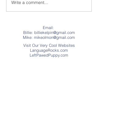
Our First Drive
Write a comment...
The Woman in the
Turquoise Bandanna
Email:
Billie: billiekelpin@gmail.com
Mike:
mikeolmon@gmail.com
Visit Our Very Cool Websites
LanguageRocks.com
LeftPawedPuppy.com
Address
Website © Copyright 2018
Language Rocks
(.Educational Games, Apps, and
Books.) This web site was created with
Wix.com