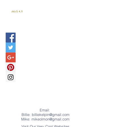
July 3, 4, 5
Email:
Billie: billiekelpin@gmail.com
Mike:
mikeolmon@gmail.com
Visit Our Very Cool Websites