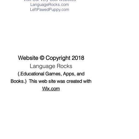
LanguageRocks.com
LeftPawedPuppy.com
Address
Website © Copyright 2018
Language Rocks
(.Educational Games, Apps, and
Books.) This web site was created with
Wix.com