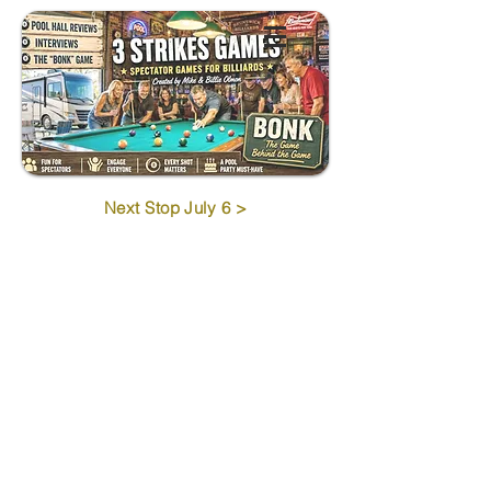
Next Stop July 6 >