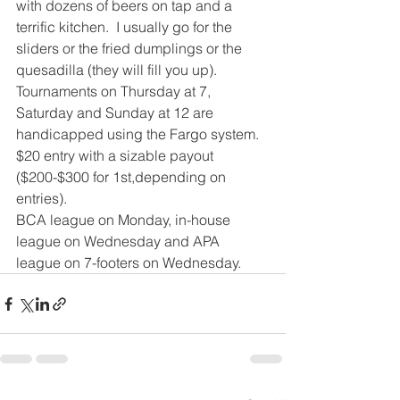
with dozens of beers on tap and a 
terrific kitchen.  I usually go for the 
sliders or the fried dumplings or the 
quesadilla (they will fill you up).
Tournaments on Thursday at 7, 
Saturday and Sunday at 12 are 
handicapped using the Fargo system.  
$20 entry with a sizable payout 
($200-$300 for 1st,depending on 
entries).
BCA league on Monday, in-house 
league on Wednesday and APA 
league on 7-footers on Wednesday.