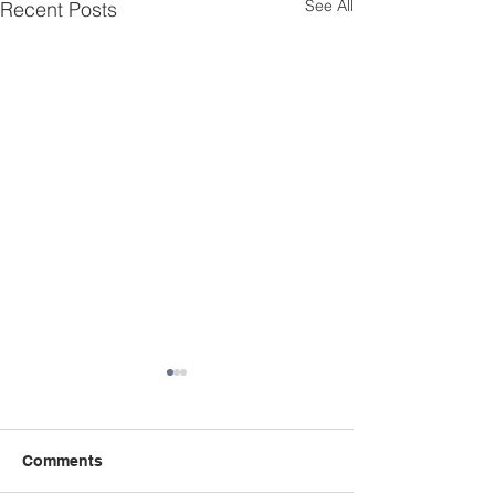
See All
Recent Posts
Comments