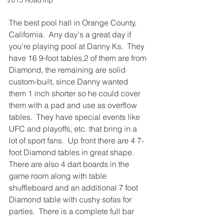
2015 RoadTrip
The best pool hall in Orange County, 
California.  Any day's a great day if 
you're playing pool at Danny Ks.  They 
have 16 9-foot tables,2 of them are from 
Diamond, the remaining are solid 
custom-built, since Danny wanted 
them 1 inch shorter so he could cover 
them with a pad and use as overflow 
tables.  They have special events like 
UFC and playoffs, etc. that bring in a 
lot of sport fans.  Up front there are 4 7-
foot Diamond tables in great shape.  
There are also 4 dart boards in the 
game room along with table 
shuffleboard and an additional 7 foot 
Diamond table with cushy sofas for 
parties.  There is a complete full bar 