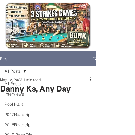
Post
All Posts
May 12, 2023
1 min read
All Posts
Danny Ks, Any Day
Interviews
Pool Halls
2017Roadtrip
2016Roadtrip