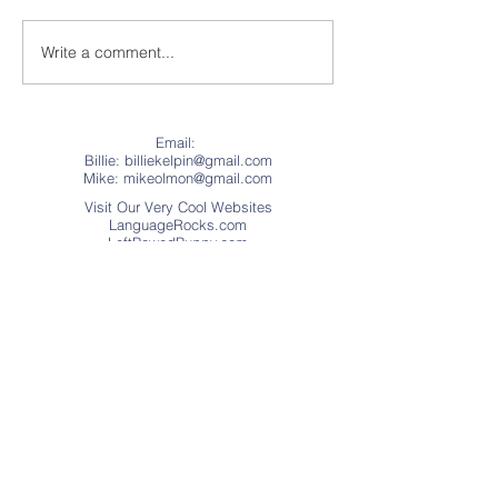
Write a comment...
50 Pounds of Burl
“The Cue Ball”
Makes a Legendary Pool
History
Cue
Email:
Billie: billiekelpin@gmail.com
Mike:
mikeolmon@gmail.com
Visit Our Very Cool Websites
LanguageRocks.com
LeftPawedPuppy.com
Address
Website © Copyright 2018
Language Rocks
(.Educational Games, Apps, and