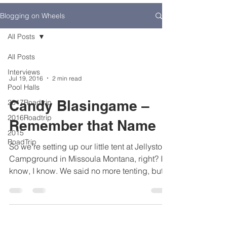
Blogging on Wheels
All Posts
All Posts
Interviews
Jul 19, 2016
2 min read
Pool Halls
Candy Blasingame –
2017Roadtrip
2016Roadtrip
Remember that Name
2015
RoadTrip
So we’re setting up our little tent at Jellystone
Campground in Missoula Montana, right? I
know, I know. We said no more tenting, but
it...