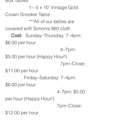
Box Tables
                    1—5 x 10’ Vintage Gold 
Crown Snooker Table
                    ***All of our tables are 
covered with Simonis 860 cloth   
Cost:
   Sunday–Thursday: 7–4pm: 
$6.00 per hour
                                               4–7pm: 
$5.00 per hour (Happy Hour!)
                                               7pm–Close: 
$11.00 per hour 
                Friday–Saturday: 7–4pm: 
$6.00 per hour
                                            4–7pm: $5.00 
per hour (Happy Hour!)
                                            7pm–Close: 
$12.00 per hour    