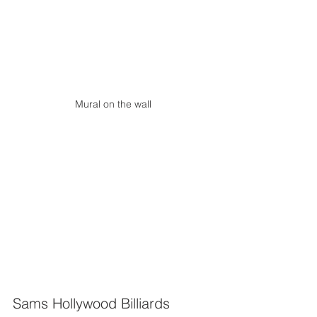
Mural on the wall
Sams Hollywood Billiards