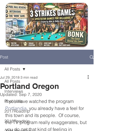
Post
All Posts
Jul 29, 2018
3 min read
All Posts
Portland Oregon
Interviews
Updated:
Sep 7, 2020
If you have watched the program 
Pool Halls
Portlandia
, you already have a feel for 
2017Roadtrip
this town and its people.  Of course, 
2016Roadtrip
the TV program really exaggerates, but 
you do get that kind of feeling in 