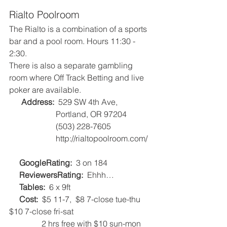
Rialto Poolroom
The Rialto is a combination of a sports 
bar and a pool room. Hours 11:30 - 
2:30.
There is also a separate gambling 
room where Off Track Betting and live 
poker are available.
Address:
  529 SW 4th Ave, 
                       Portland, OR 97204
                       (503) 228-7605
                       http://rialtopoolroom.com/  
GoogleRating:
  3 on 184   
ReviewersRating:
  Ehhh…   
 Tables:
  6 x 9ft   
Cost:
  $5 11-7,  $8 7-close tue-thu   
$10 7-close fri-sat
                2 hrs free with $10 sun-mon   