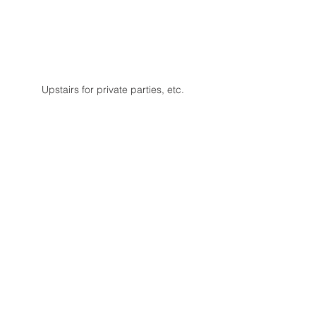
Upstairs for private parties, etc.