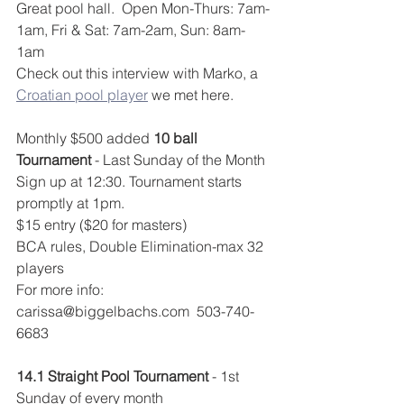
Great pool hall.  Open Mon-Thurs: 7am-
1am, Fri & Sat: 7am-2am, Sun: 8am-
1am
Check out this interview with Marko, a 
Croatian pool player
 we met here.
Monthly $500 added 
10 ball 
Tournament
 - Last Sunday of the Month
Sign up at 12:30. Tournament starts 
promptly at 1pm.
$15 entry ($20 for masters)
BCA rules, Double Elimination-max 32 
players
For more info: 
carissa@biggelbachs.com  503-740-
6683
14.1 Straight Pool Tournament
 - 1st 
Sunday of every month