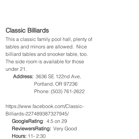
Classic Billiards
This a classic family pool hall, plenty of 
tables and minors are allowed.  Nice 
billiard tables and snooker table, too.  
The side room is available for those 
under 21.
Address:
  3636 SE 122nd Ave, 
                       Portland, OR 97236
                       Phone: (503) 761-2622
https://www.facebook.com/Classic-
Billiards-227489387327945/
GoogleRating
:  4.5 on 29   
ReviewersRating:
  Very Good
Hours:
 11- 2:30   