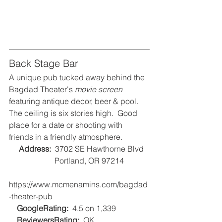
Back Stage Bar
A unique pub tucked away behind the 
Bagdad Theater's 
movie screen
featuring antique decor, beer & pool.  
The ceiling is six stories high.  Good 
place for a date or shooting with 
friends in a friendly atmosphere.
Address:
  3702 SE Hawthorne Blvd
                       Portland, OR 97214
https://www.mcmenamins.com/bagdad
-theater-pub
GoogleRating:
  4.5 on 1,339   
ReviewersRating:
  OK   