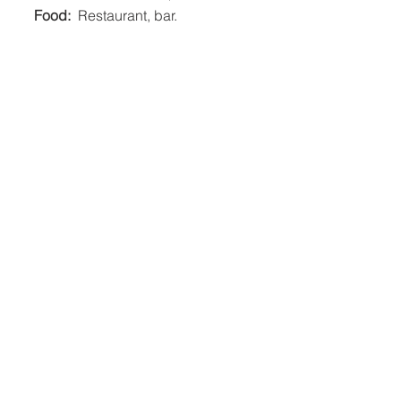
Food: 
 Restaurant, bar.    