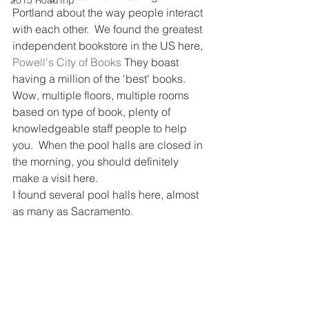
2015 RoadTrip
Portland about the way people interact 
with each other.  We found the greatest 
independent bookstore in the US here, 
Powell's City of Books
 They boast 
having a million of the 'best' books.  
Wow, multiple floors, multiple rooms 
based on type of book, plenty of 
knowledgeable staff people to help 
you.  When the pool halls are closed in 
the morning, you should definitely 
make a visit here.
I found several pool halls here, almost 
as many as Sacramento.