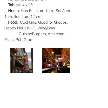
Tables:
  4 x 9ft   
Hours: 
Mon-Fri   4pm-1am,  Sat 2pm-
1am, Sun 2pm-12am   
 Food: 
 Cocktails, Good for Groups, 
Happy Hour, Wi-Fi, Wine/Beer
               CuisineBurgers, American, 
Pizza, Pub Grub    