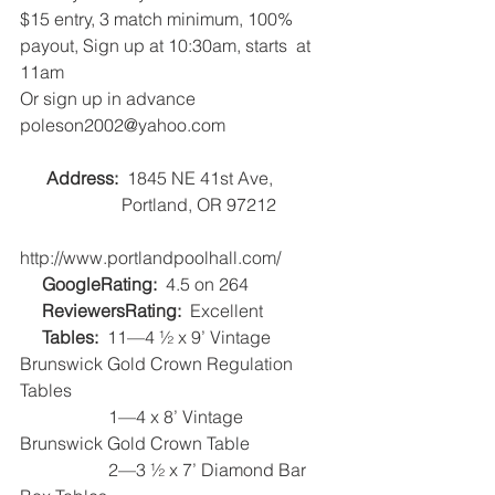
$15 entry, 3 match minimum, 100% 
payout, Sign up at 10:30am, starts  at 
11am
Or sign up in advance 
poleson2002@yahoo.com
Address:
  1845 NE 41st Ave, 
                       Portland, OR 97212
http://www.portlandpoolhall.com/   
GoogleRating:  
4.5 on 264   
ReviewersRating:
  Excellent   
Tables:
  11—4 ½ x 9’ Vintage 
Brunswick Gold Crown Regulation 
Tables
                    1—4 x 8’ Vintage 
Brunswick Gold Crown Table
                    2—3 ½ x 7’ Diamond Bar 