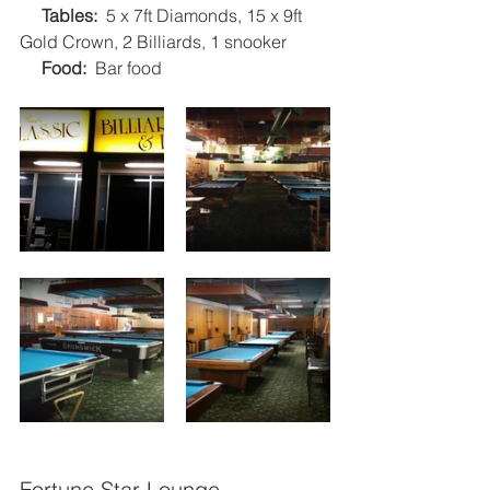
Tables:  
5 x 7ft Diamonds, 15 x 9ft 
Gold Crown, 2 Billiards, 1 snooker
Food:
  Bar food   
Fortune Star Lounge