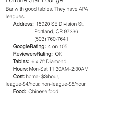
Bar with good tables. They have APA 
leagues.
Address:
  15920 SE Division St, 
                       Portland, OR 97236
                       (503) 760-7641
GoogleRating: 
 4 on 105   
ReviewersRating:
  OK   
Tables:
  6 x 7ft Diamond   
Hours: 
Mon-Sat 11:30AM–2:30AM
Cost: 
home- $3/hour, 
league-$4/hour, non-league-$5/hour
Food:
  Chinese food    