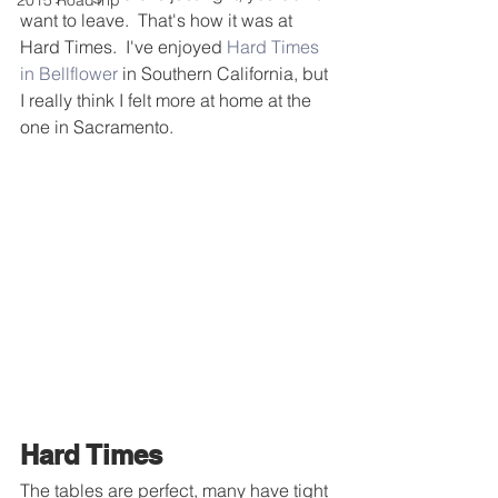
2015 RoadTrip
want to leave.  That's how it was at 
Hard Times.  I've enjoyed 
Hard Times 
in Bellflower
 in Southern California, but 
I really think I felt more at home at the 
one in Sacramento.
Hard Times 
The tables are perfect, many have tight 