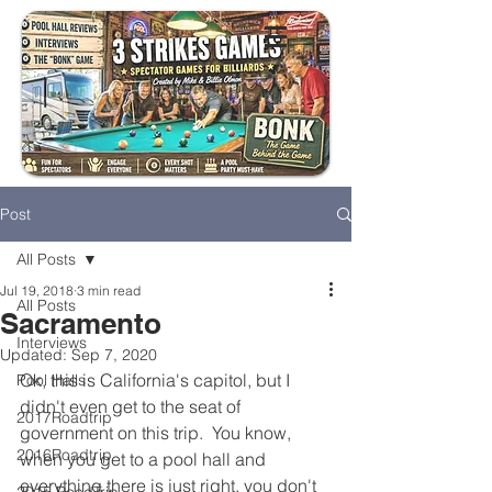
Post
All Posts
Jul 19, 2018
3 min read
All Posts
Sacramento
Interviews
Updated:
Sep 7, 2020
Ok, this is California's capitol, but I 
Pool Halls
didn't even get to the seat of 
2017Roadtrip
government on this trip.  You know, 
2016Roadtrip
when you get to a pool hall and 
everything there is just right, you don't 