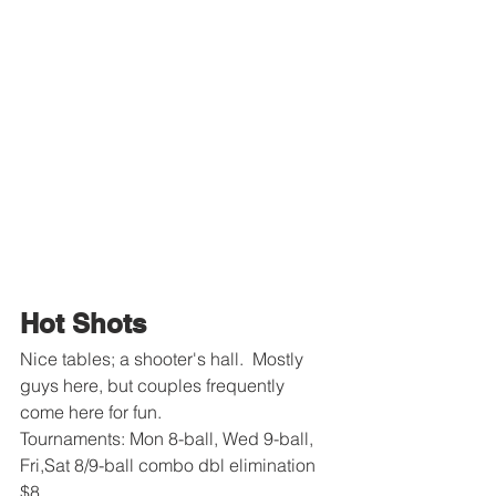
Hot Shots
Nice tables; a shooter's hall.  Mostly 
guys here, but couples frequently 
come here for fun.
Tournaments: Mon 8-ball, Wed 9-ball, 
Fri,Sat 8/9-ball combo dbl elimination 
$8.  