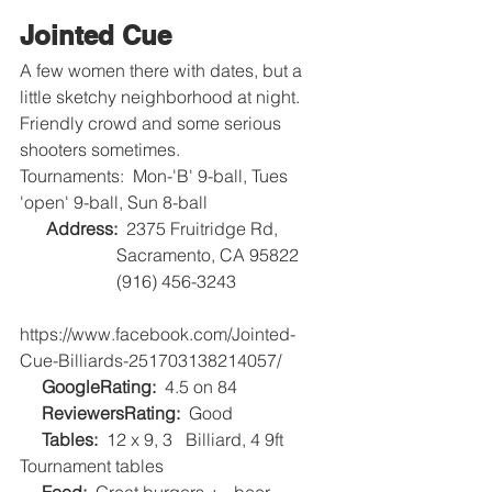
Jointed Cue
A few women there with dates, but a 
little sketchy neighborhood at night.
Friendly crowd and some serious 
shooters sometimes.
Tournaments:  Mon-'B' 9-ball, Tues 
'open' 9-ball, Sun 8-ball
Address: 
 2375 Fruitridge Rd, 
                      Sacramento, CA 95822
                      (916) 456-3243
https://www.facebook.com/Jointed-
Cue-Billiards-251703138214057/
GoogleRating: 
 4.5 on 84   
     ReviewersRating:
  Good   
     Tables:
  12 x 9, 3   Billiard, 4 9ft 
Tournament tables   