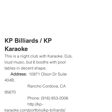
KP Billiards / KP 
Karaoke
This is a night club with Karaoke, DJs, 
loud music, but 6 booths with pool 
tables in decent shape.
Address: 
 10971 Olson Dr Suite 
404B,   
                       Rancho Cordova, CA 
95670
                       Phone: (916) 853-2006
                       http://kp-
karaoke.com/portfolio/kp-billiards/   