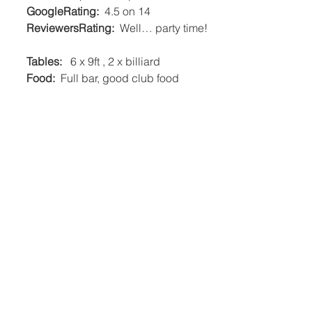
     GoogleRating:
  4.5 on 14   
     ReviewersRating:
  Well… party time! 
     Tables:
   6 x 9ft , 2 x billiard   
     Food:
  Full bar, good club food    