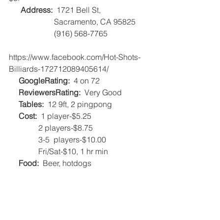
Address: 
 1721 Bell St, 
                       Sacramento, CA 95825
                       (916) 568-7765
https://www.facebook.com/Hot-Shots-
Billiards-172712089405614/          
     GoogleRating:
  4 on 72 
     ReviewersRating:
  Very Good   
     Tables:
  12 9ft, 2 pingpong   
Cost:
  1 player-$5.25
               2 players-$8.75
               3-5  players-$10.00
               Fri/Sat-$10, 1 hr min   
Food:
  Beer, hotdogs    