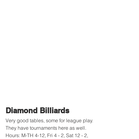
Diamond Billiards
Very good tables, some for league play.
They have tournaments here as well. 
Hours: M-TH 4-12, Fri 4 - 2, Sat 12 - 2, 