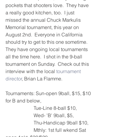
pockets that shooters love.  They have 
a really good kitchen, too.  I just 
missed the annual Chuck Markulis 
Memorial tournament, this year on 
August 2nd.  Everyone in California 
should try to get to this one sometime.
They have ongoing local tournaments 
all the time here.  I shot in the 9-ball 
tournament on Sunday.  Check out this 
interview with the local 
tournament 
director
, Brian La Flamme.
Tournaments: Sun-open 9ball, $15, $10 
for B and below,
                       Tue-Line 8-ball $10,
                       Wed- 'B' 9ball, $5,
                       Thu-Handicap 9ball $10, 
                       Mthly: 1st full wkend Sat 