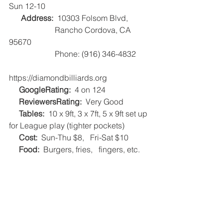
Sun 12-10
Address:
  10303 Folsom Blvd, 
                       Rancho Cordova, CA 
95670
                       Phone: (916) 346-4832
https://diamondbilliards.org   
     GoogleRating:
  4 on 124   
     ReviewersRating:
  Very Good   
     Tables:
  10 x 9ft, 3 x 7ft, 5 x 9ft set up 
for League play (tighter pockets)
     Cost:
  Sun-Thu $8,   Fri-Sat $10   
     Food:
  Burgers, fries,   fingers, etc.    