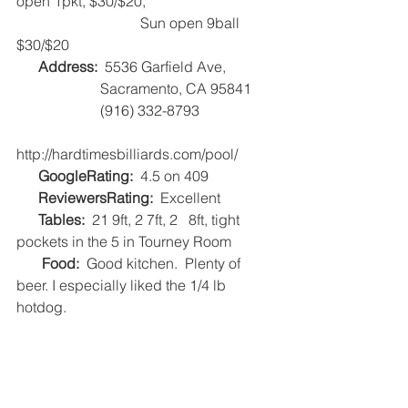
open 1pkt, $30/$20, 
                                  Sun open 9ball 
$30/$20
Address:
  5536 Garfield Ave,
                       Sacramento, CA 95841
                       (916) 332-8793
http://hardtimesbilliards.com/pool/   
      GoogleRating:
  4.5 on 409   
      ReviewersRating:
  Excellent   
      Tables: 
 21 9ft, 2 7ft, 2   8ft, tight 
pockets in the 5 in Tourney Room   
      Food: 
 Good kitchen.  Plenty of 
beer. I especially liked the 1/4 lb 
hotdog.